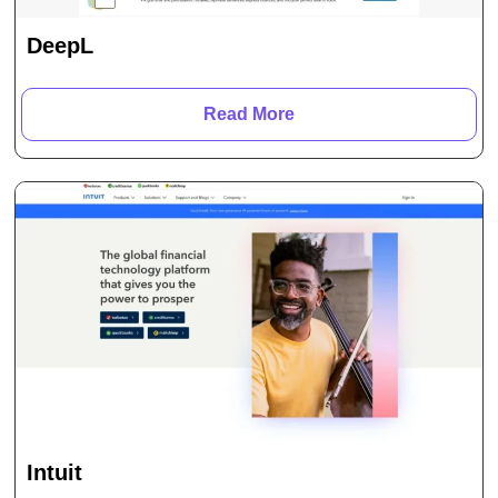
DeepL
Read More
Intuit