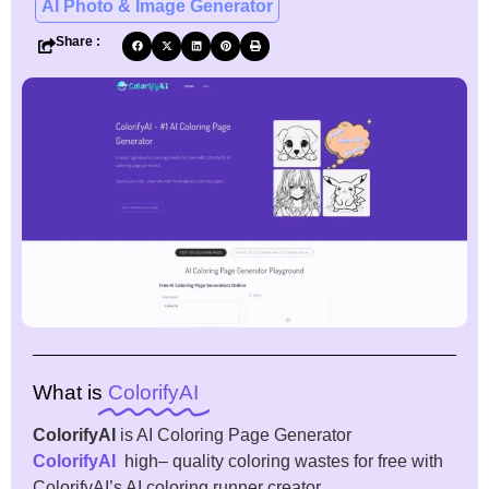
AI Photo & Image Generator
Share :
What is
ColorifyAI
ColorifyAI
is AI Coloring Page Generator
ColorifyAI
high
–
quality
coloring
wastes
for
free
with
ColorifyAI’s AI
coloring
runner
creator
.