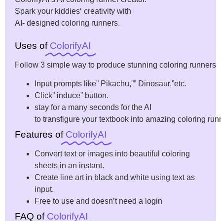
Spark
your
kiddies
‘
creativity
with
AI-
designed
coloring
runners
.
Uses of
ColorifyAI
Follow
3
simple
way
to
produce
stunning
coloring
runners
Input
prompts like” Pikachu,”” Dinosaur,”etc.
Click
”
induce
”
button
.
stay
for a
many
seconds for the AI
to
transfigure
your
textbook
into
amazing
coloring
run
Features of
ColorifyAI
Convert text or images into beautiful coloring
sheets in an instant.
Create line art in black and white using text as
input.
Free to use and doesn’t need a login
FAQ of
ColorifyAI