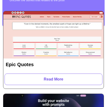
Uncover the stories that related to the post!
Epic Quotes
Read More