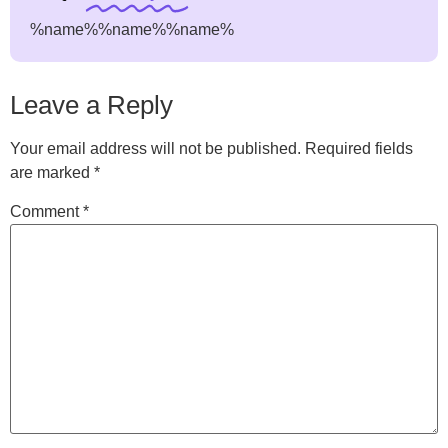
%name%
%name%
%name%
Leave a Reply
Your email address will not be published.
Required fields
are marked
*
Comment
*