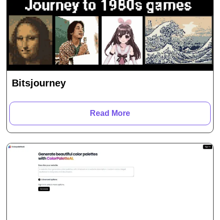
Bitsjourney
Read More