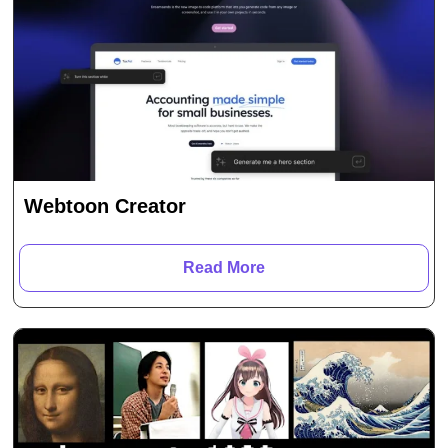
Webtoon Creator
Read More