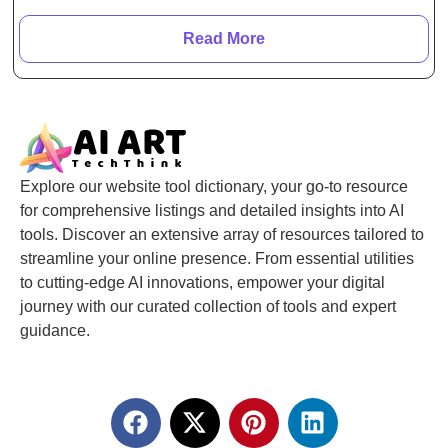
Read More
Explore our website tool dictionary, your go-to resource
for comprehensive listings and detailed insights into AI
tools. Discover an extensive array of resources tailored to
streamline your online presence. From essential utilities
to cutting-edge AI innovations, empower your digital
journey with our curated collection of tools and expert
guidance.