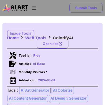
Submit Tools
Image Tools
Home
Web Tools
ColorifyAI
Open site
Tool is :
Free
Article :
AI Base
Monthly Visitors :
Added on :
2024-06-01
Tags :
AI Art Generator
AI Colorize
AI Content Generator
AI Design Generator