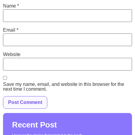
Name
*
Email
*
Website
Save my name, email, and website in this browser for the
next time I comment.
Recent Post