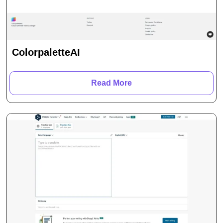
ColorpaletteAI
Read More