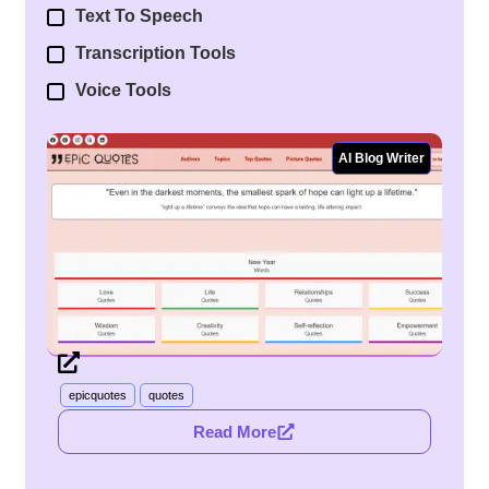
Text To Speech
Transcription Tools
Voice Tools
AI Blog Writer
Epic Quotes
epicquotes
quotes
Read More