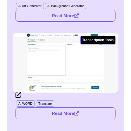
AI Art Generator
AI Background Generator
Read More
Transcription Tools
DeepL
AI WORD
Translate
Read More