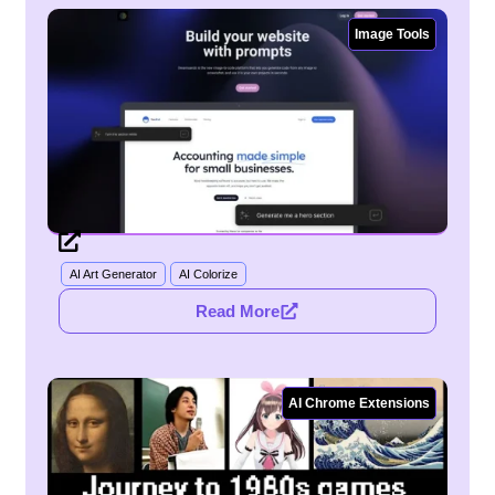
Image Tools
Webtoon Creator
AI Art Generator
AI Colorize
Read More
AI Chrome Extensions