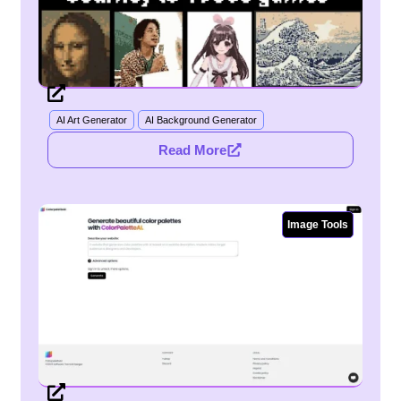
Bitsjourney
AI Art Generator
AI Background Generator
Read More
Image Tools
ColorpaletteAI