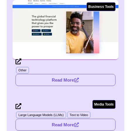
Business Tools
Intuit
Other
Read More
Media Tools
Sora
Large Language Models (LLMs)
Text to Video
Read More