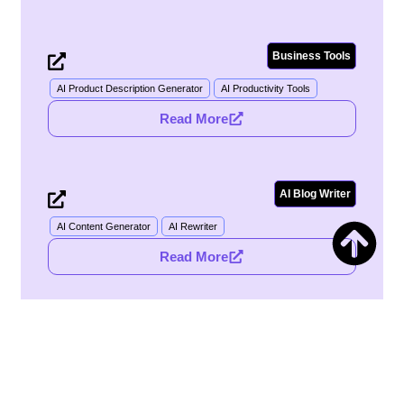
Business Tools
Notion
AI Product Description Generator
AI Productivity Tools
Read More
AI Blog Writer
Gemini
AI Content Generator
AI Rewriter
Read More
Image Tools
Adobe
AI Ad Creative Assistant
AI Ad Generator
Read More