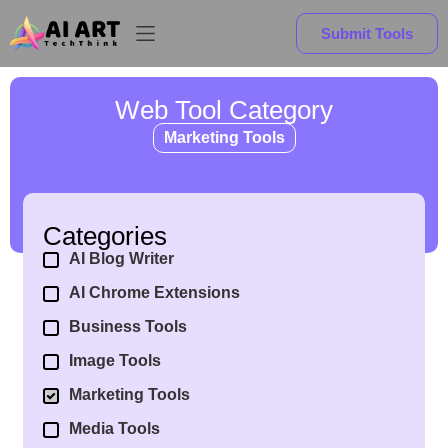
Submit Tools
Web Tool Category
Marketing Tools
Categories
AI Blog Writer
AI Chrome Extensions
Business Tools
Image Tools
Marketing Tools
Media Tools