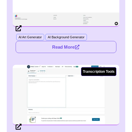
AI Art Generator
AI Background Generator
Read More
Transcription Tools