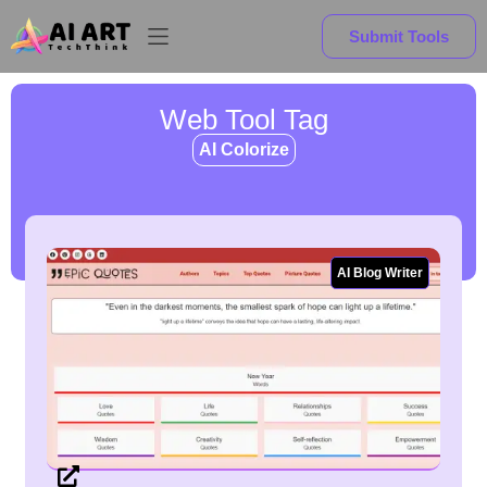
Submit Tools
Web Tool Tag
AI Colorize
AI Blog Writer