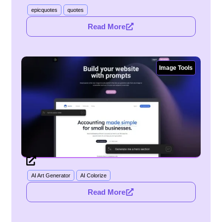
epicquotes
quotes
Read More
Image Tools
AI Art Generator
AI Colorize
Read More