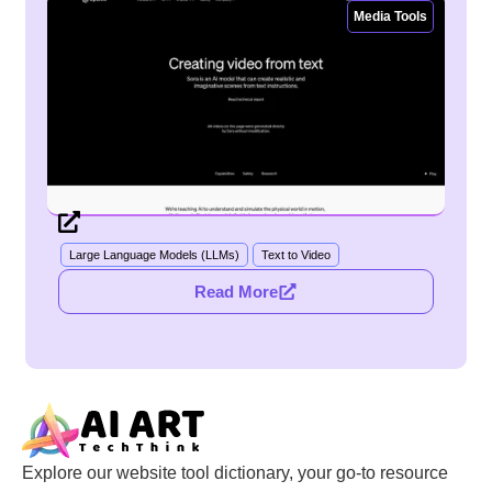
Media Tools
Large Language Models (LLMs)
Text to Video
Read More
Explore our website tool dictionary, your go-to resource