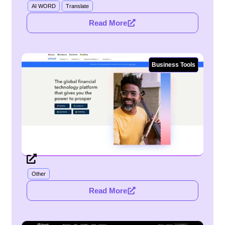
AI WORD
Translate
Read More
Business Tools
Other
Read More