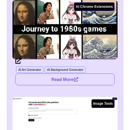
AI Chrome Extensions
AI Art Generator
AI Background Generator
Read More
Image Tools