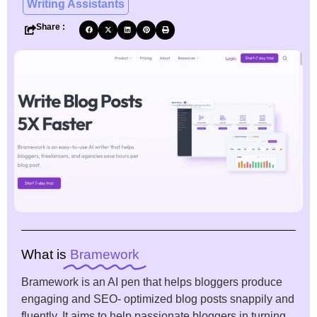
Writing Assistants
Share :
What is
Bramework
Bramework is an AI pen that helps bloggers produce
engaging and SEO- optimized blog posts snappily and
fluently. It aims to help passionate bloggers in turning