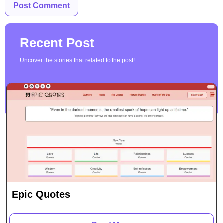
Recent Post
Uncover the stories that related to the post!
Epic Quotes