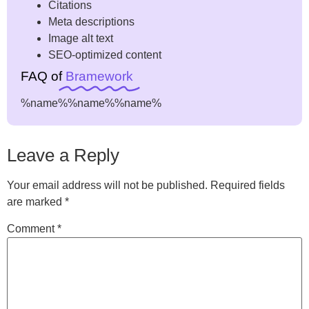
Citations
Meta descriptions
Image alt text
SEO-optimized content
FAQ of
Bramework
%name%
%name%
%name%
Leave a Reply
Your email address will not be published.
Required fields
are marked
*
Comment
*