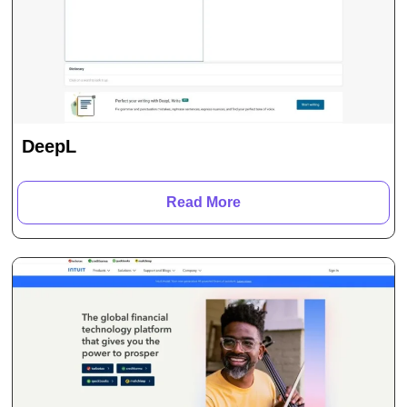
DeepL
Read More