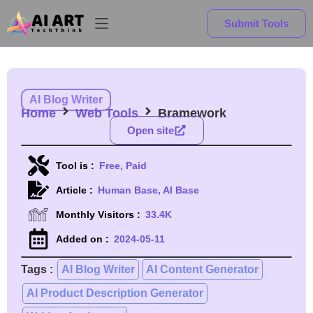
Submit Tools
AI Blog Writer
Home
Web Tools
Bramework
Open site
Tool is :
Free, Paid
Article :
Human Base, AI Base
Monthly Visitors :
33.4K
Added on :
2024-05-11
Tags :
AI Blog Writer
AI Content Generator
AI Product Description Generator