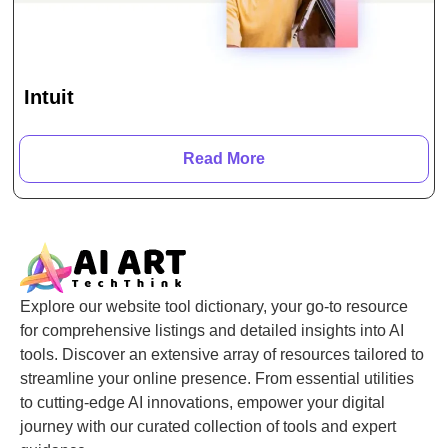
Intuit
Read More
Explore our website tool dictionary, your go-to resource
for comprehensive listings and detailed insights into AI
tools. Discover an extensive array of resources tailored to
streamline your online presence. From essential utilities
to cutting-edge AI innovations, empower your digital
journey with our curated collection of tools and expert