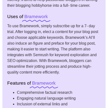
their blogging hobbyhorse into a full- time career.
Uses of
Bramework
To use Bramework, simply subscribe up for a 7- day
trial. After logging in, elect a content for your blog post
and choose applicable keywords. Bramework’s AI’ll
also induce an figure and preface for your blog post,
making it easier to start writing. The platform also
integrates with Semrush for keyword exploration and
SEO optimization. With Bramework, bloggers can
streamline their jotting process and produce high-
quality content more efficiently.
Features of
Bramework
Comprehensive factual research
Engaging natural language writing
Inclusion of external links and