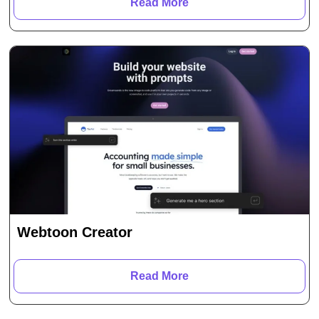
Read More
Webtoon Creator
Read More