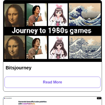
Bitsjourney
Read More