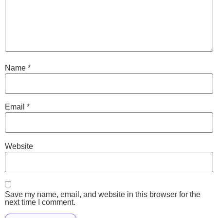
Name
*
Email
*
Website
Save my name, email, and website in this browser for the
next time I comment.