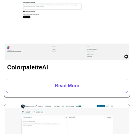
ColorpaletteAI
Read More