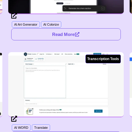
AI Art Generator
AI Colorize
Read More
Transcription Tools
AI WORD
Translate