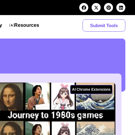
y
Resources
Submit Tools
AI Chrome Extensions