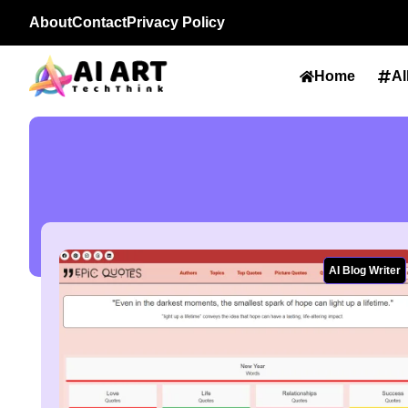
About
Contact
Privacy Policy
Home
Al
AI Blog Writer