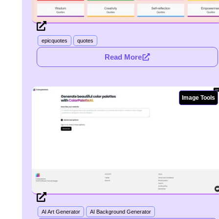
epicquotes
quotes
Read More
Image Tools
AI Art Generator
AI Background Generator