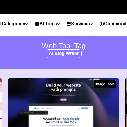
l Categories
AI Tools
Services
Communit
Web Tool Tag
AI Blog Writer
Image Tools