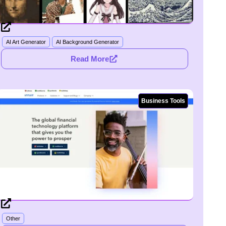
AI Art Generator
AI Background Generator
Read More
Business Tools
Other