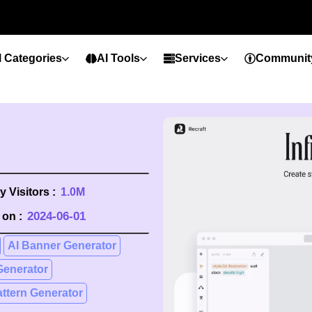
l Categories
AI Tools
Services
Communit
 Visitors :
1.0M
2024-06-01
on :
AI Banner Generator
Generator
attern Generator