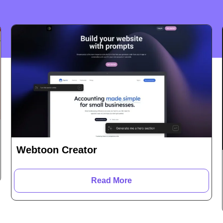
Webtoon Creator
Read More