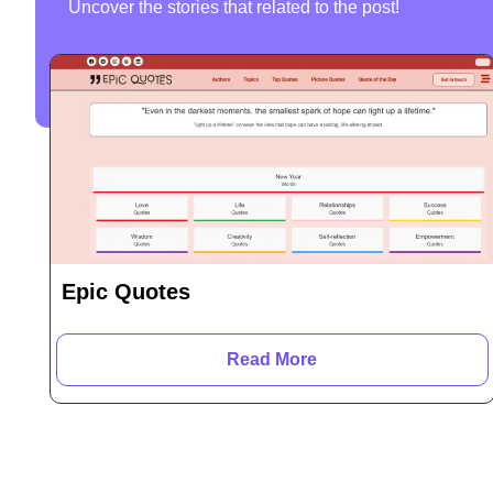
Uncover the stories that related to the post!
Epic Quotes
Read More