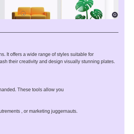
ons
. It offers a
wide
range
of
styles
suitable
for
eash
their
creativity
and
design
visually
stunning
plates
.
handed
. These
tools
allow
you
utrements
, or marketing
juggernauts
.