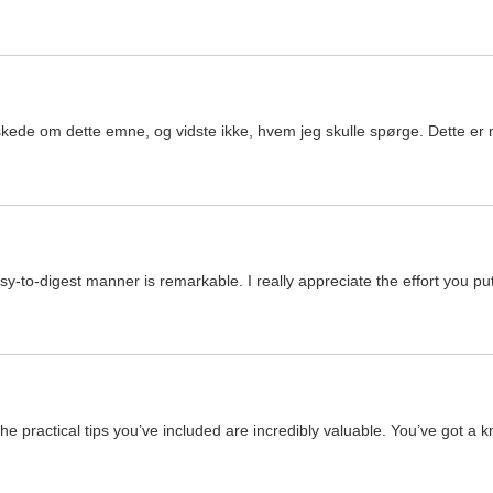
kede om dette emne, og vidste ikke, hvem jeg skulle spørge. Dette er m
y-to-digest manner is remarkable. I really appreciate the effort you put 
the practical tips you’ve included are incredibly valuable. You’ve got a 