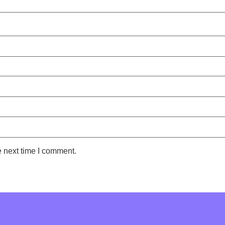
e next time I comment.