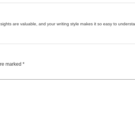
e insights are valuable, and your writing style makes it so easy to under
are marked
*