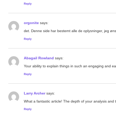
Reply
orgonite
says:
det. Denne side har bestemt alle de oplysninger, jeg øns
Reply
Abagail Rowland
says:
Your ability to explain things in such an engaging and eas
Reply
Larry Archer
says:
What a fantastic article! The depth of your analysis and 
Reply