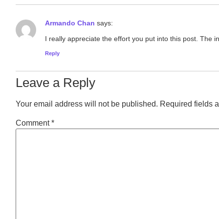
Armando Chan
says:
I really appreciate the effort you put into this post. Th
Reply
Leave a Reply
Your email address will not be published.
Required fields 
Comment
*