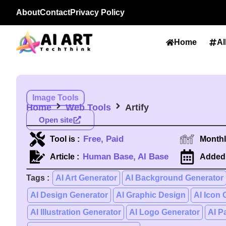
About
Contact
Privacy Policy
Home
Al
Image Tools
Home
Web Tools
Artify
Open site
Free, Paid
Tool is :
Monthly
Human Base, AI Base
Article :
Added 
Tags :
AI Art Generator
AI Background Generator
AI Design Generator
AI Graphic Design
AI Icon 
AI Illustration Generator
AI Logo Generator
AI P