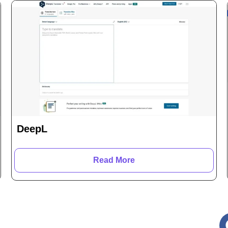
DeepL
Read More