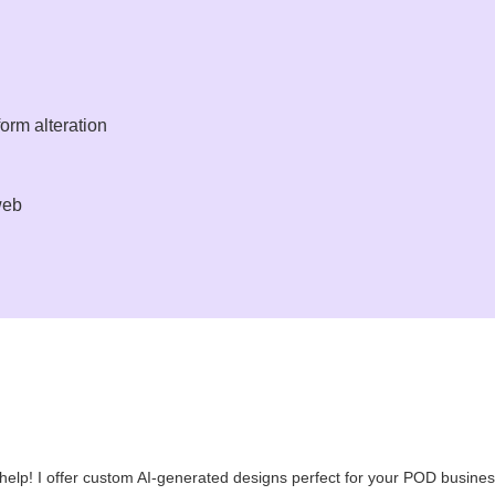
orm alteration
web
an help! I offer custom AI-generated designs perfect for your POD busines