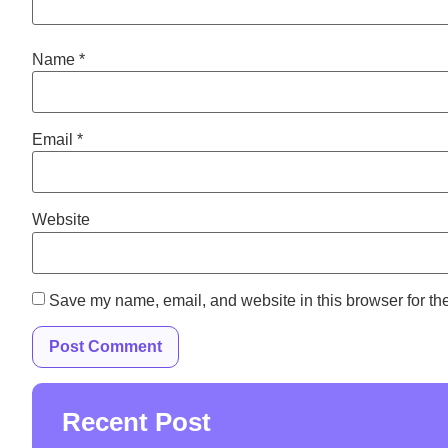
Name
*
Email
*
Website
Save my name, email, and website in this browser for th
Recent Post