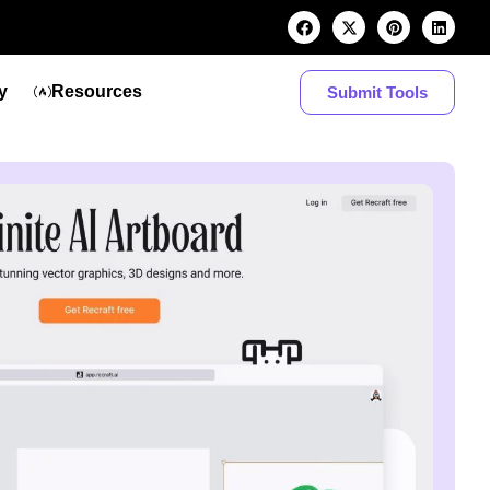
y
Resources
Submit Tools