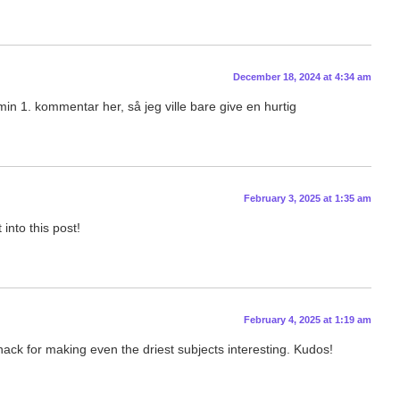
December 18, 2024 at 4:34 am
in 1. kommentar her, så jeg ville bare give en hurtig
February 3, 2025 at 1:35 am
into this post!
February 4, 2025 at 1:19 am
knack for making even the driest subjects interesting. Kudos!