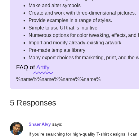
Make and alter symbols
Create and work with three-dimensional pictures.
Provide examples in a range of styles.
Simple to use UI that is intuitive
Numerous options for color tweaking, effects, and f
Import and modify already-existing artwork
Pre-made template library
Many export choices for marketing, print, and the 
FAQ of
Artify
%name%
%name%
%name%
%name%
5 Responses
Shaer Alvy
says:
If you’re searching for high-quality T-shirt designs, I c