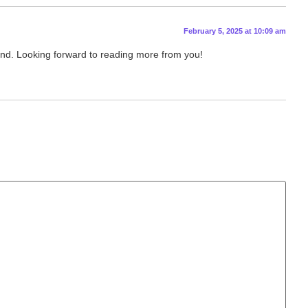
February 5, 2025 at 10:09 am
stand. Looking forward to reading more from you!