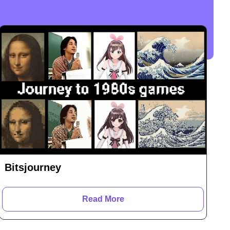
Bitsjourney
Read More