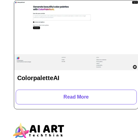
ColorpaletteAI
Read More