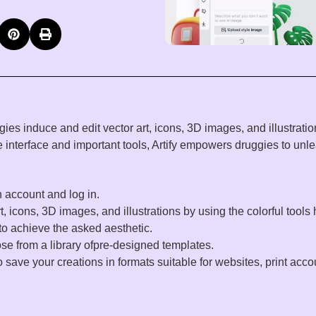
gies
induce
and
edit
vector
art
,
icons
, 3D
images
, and
illustrati
ive interface and
important
tools
, Artify empowers
druggies
to
unl
n
account
and log in.
t
,
icons
, 3D
images
, and
illustrations
by
using
the
colorful
tools
to
achieve
the
asked
aesthetic.
ose
from a
library
ofpre-designed templates.
o
save
your
creations
in
formats
suitable
for websites,
print
acco