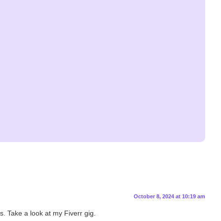
October 8, 2024 at 10:19 am
s. Take a look at my Fiverr gig.