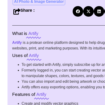
AI Photo & Image Generator
Share :
What is
Artify
Artify
is a
protean
online
platform
designed
to
help
drug
websites,
print
, and marketing
purposes
. With its intuit
Uses of
Artify
To
get
started
with Artify,
simply
subscribe
up for a
Formerly
logged
in, you can
start
creating vector
ar
to
manipulate
shapes
,
colors
, textures, and
goods
You can
also
import
and
edit
being
artwork or
cho
Artify offers
easy
exporting
options
,
enabling
you t
Features of
Artify
Create and modify vector graphics