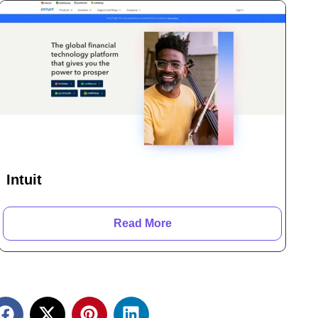
Intuit
Read More