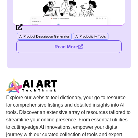
AI Product Description Generator
AI Productivity Tools
Read More
Explore our website tool dictionary, your go-to resource
for comprehensive listings and detailed insights into AI
tools. Discover an extensive array of resources tailored to
streamline your online presence. From essential utilities
to cutting-edge AI innovations, empower your digital
journey with our curated collection of tools and expert