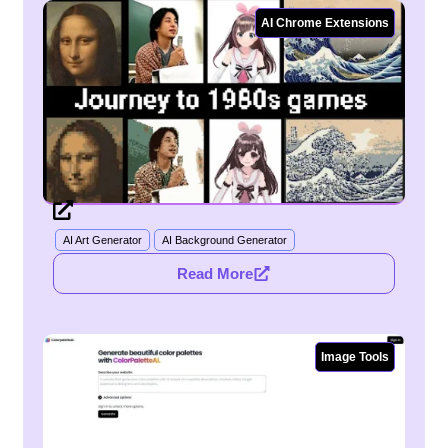
AI Chrome Extensions
AI Art Generator
AI Background Generator
Read More
Image Tools