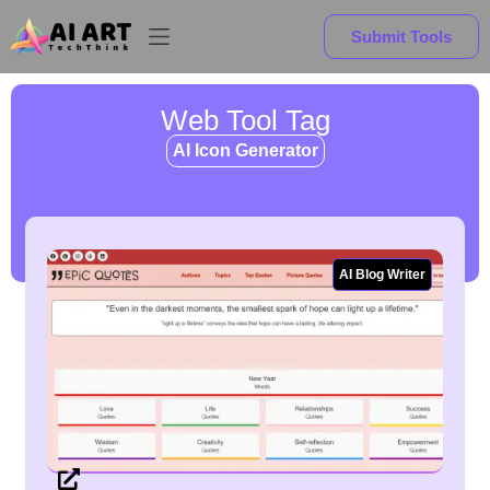
Submit Tools
Web Tool Tag
AI Icon Generator
AI Blog Writer