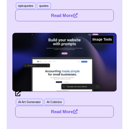
epicquotes
quotes
Read More
Image Tools
AI Art Generator
AI Colorize
Read More