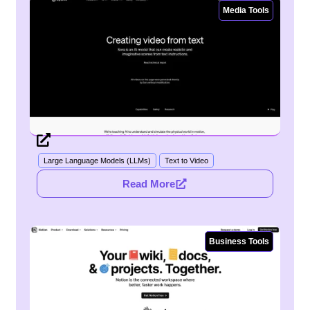
Media Tools
Large Language Models (LLMs)
Text to Video
Read More
Business Tools