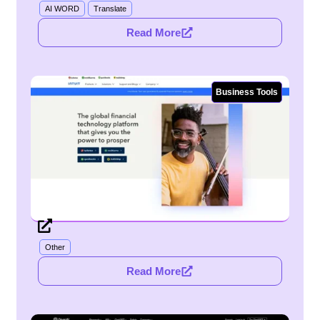
AI WORD
Translate
Read More
Business Tools
Other
Read More