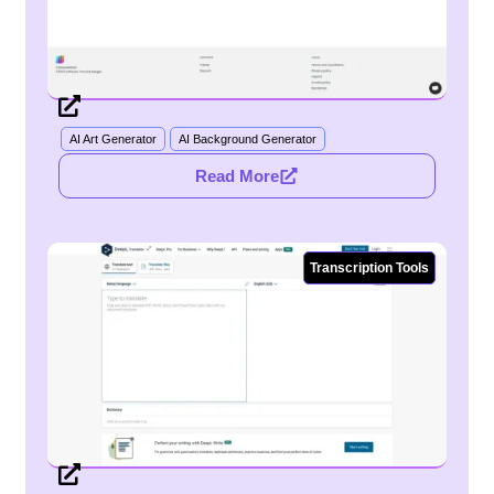
AI Art Generator
AI Background Generator
Read More
Transcription Tools