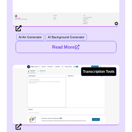
AI Art Generator
AI Background Generator
Read More
Transcription Tools