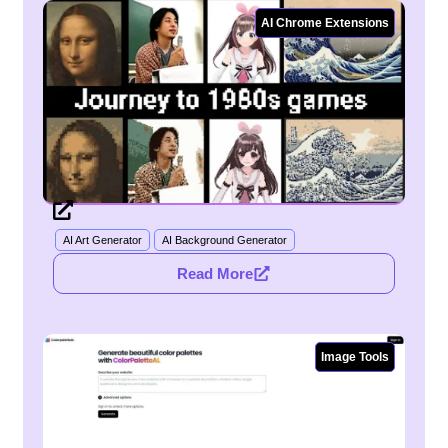
AI Chrome Extensions
AI Art Generator
AI Background Generator
Read More
Image Tools