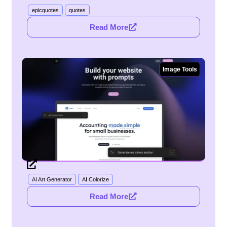
epicquotes
quotes
Read More
Image Tools
AI Art Generator
AI Colorize
Read More