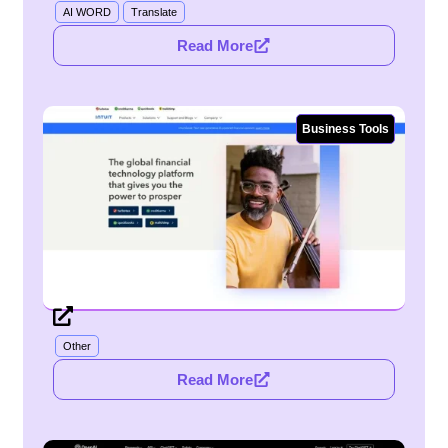
AI WORD
Translate
Read More
Business Tools
Other
Read More