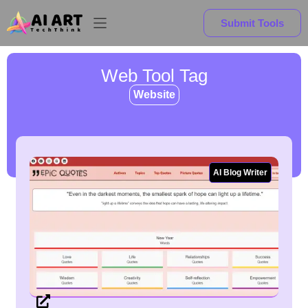
Submit Tools
Web Tool Tag
Website
AI Blog Writer