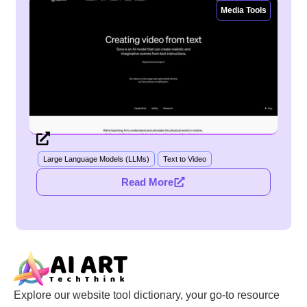
Media Tools
Large Language Models (LLMs)
Text to Video
Read More
Explore our website tool dictionary, your go-to resource