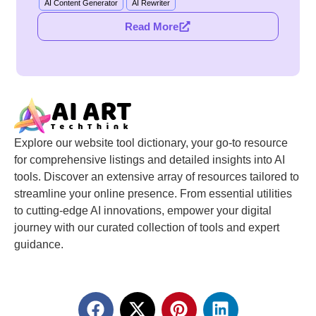
AI Content Generator
AI Rewriter
Read More
Explore our website tool dictionary, your go-to resource
for comprehensive listings and detailed insights into AI
tools. Discover an extensive array of resources tailored to
streamline your online presence. From essential utilities
to cutting-edge AI innovations, empower your digital
journey with our curated collection of tools and expert
guidance.