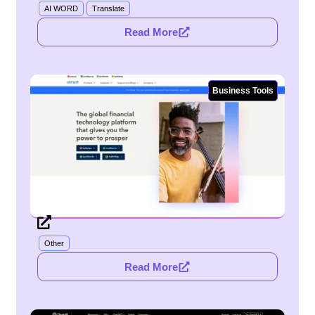
AI WORD
Translate
Read More
Business Tools
Other
Read More