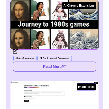
AI Chrome Extensions
AI Art Generator
AI Background Generator
Read More
Image Tools