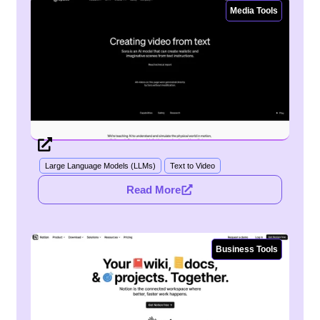
Media Tools
Large Language Models (LLMs)
Text to Video
Read More
Business Tools