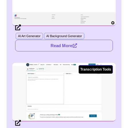
AI Art Generator
AI Background Generator
Read More
Transcription Tools