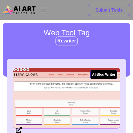
Submit Tools
Web Tool Tag
Rewriter
AI Blog Writer