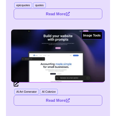
epicquotes
quotes
Read More
Image Tools
AI Art Generator
AI Colorize
Read More