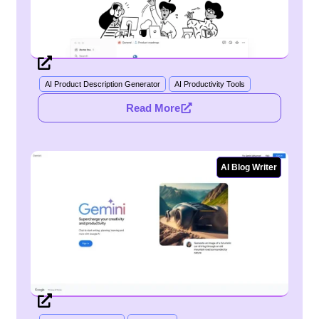
AI Product Description Generator
AI Productivity Tools
Read More
AI Blog Writer