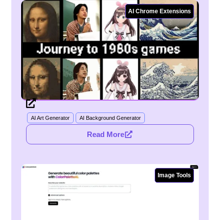
AI Chrome Extensions
AI Art Generator
AI Background Generator
Read More
Image Tools