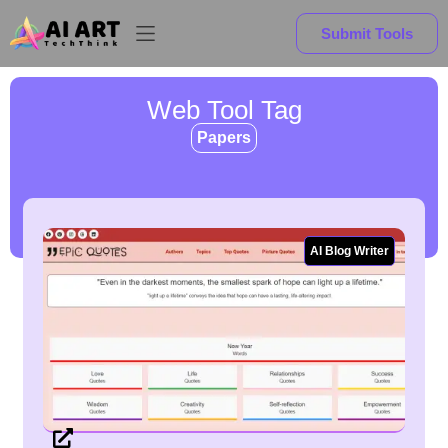
Submit Tools
Web Tool Tag
Papers
AI Blog Writer