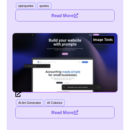
epicquotes
quotes
Read More
Image Tools
AI Art Generator
AI Colorize
Read More