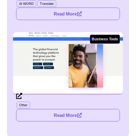
AI WORD
Translate
Read More
Business Tools
Other
Read More