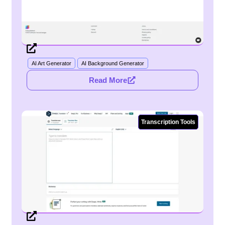
AI Art Generator
AI Background Generator
Read More
Transcription Tools