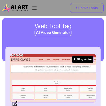
Submit Tools
Web Tool Tag
AI Video Generator
AI Blog Writer