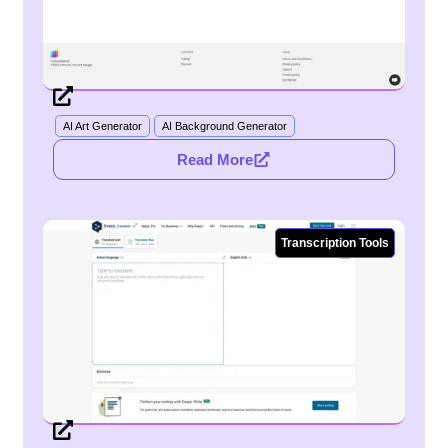
AI Art Generator
AI Background Generator
Read More
Transcription Tools