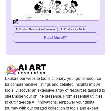
AI Product Description Generator
AI Productivity Tools
Read More
Explore our website tool dictionary, your go-to resource
for comprehensive listings and detailed insights into AI
tools. Discover an extensive array of resources tailored to
streamline your online presence. From essential utilities
to cutting-edge AI innovations, empower your digital
journey with our curated collection of tools and expert