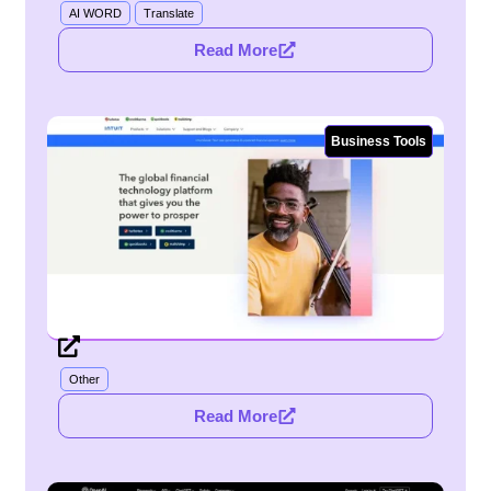
AI WORD
Translate
Read More
Business Tools
Other
Read More