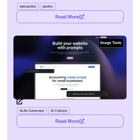
epicquotes
quotes
Read More
Image Tools
AI Art Generator
AI Colorize
Read More