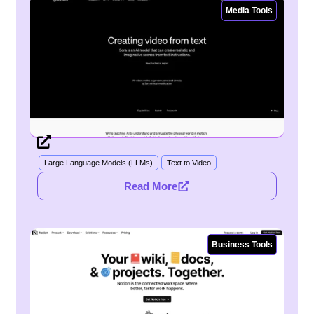
Media Tools
Large Language Models (LLMs)
Text to Video
Read More
Business Tools