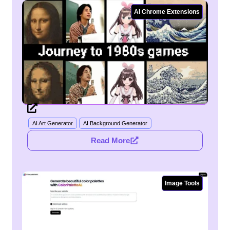
AI Chrome Extensions
AI Art Generator
AI Background Generator
Read More
Image Tools