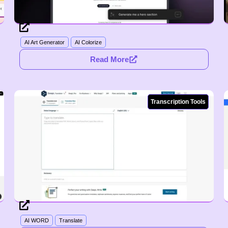
AI Art Generator
AI Colorize
Read More
Transcription Tools
AI WORD
Translate