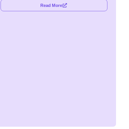
Read More