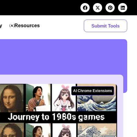
y
Resources
Submit Tools
AI Chrome Extensions