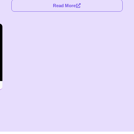
Read More