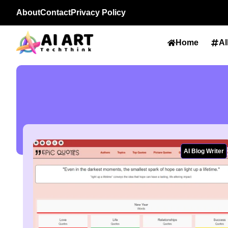
About
Contact
Privacy Policy
Home
Al
AI Blog Writer