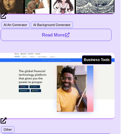
AI Art Generator
AI Background Generator
Read More
Business Tools
Other