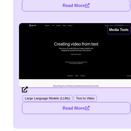
Read More
Media Tools
Large Language Models (LLMs)
Text to Video
Read More