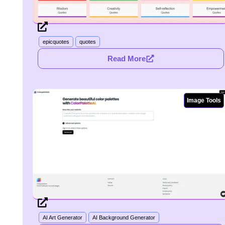
epicquotes
quotes
Read More
Image Tools
AI Art Generator
AI Background Generator