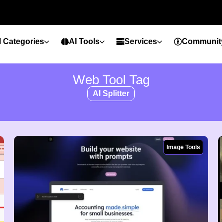
l Categories
AI Tools
Services
Communit
Web Tool Tag
AI Splitter
Image Tools