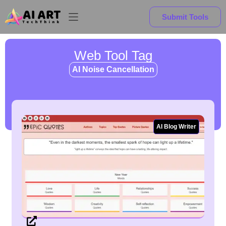
Submit Tools
Web Tool Tag
AI Noise Cancellation
AI Blog Writer