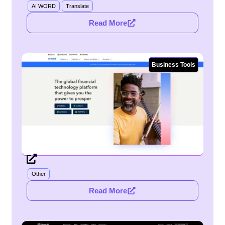
AI WORD
Translate
Read More
Business Tools
Other
Read More