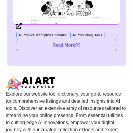
AI Product Description Generator
AI Productivity Tools
Read More
Explore our website tool dictionary, your go-to resource
for comprehensive listings and detailed insights into AI
tools. Discover an extensive array of resources tailored to
streamline your online presence. From essential utilities
to cutting-edge AI innovations, empower your digital
journey with our curated collection of tools and expert