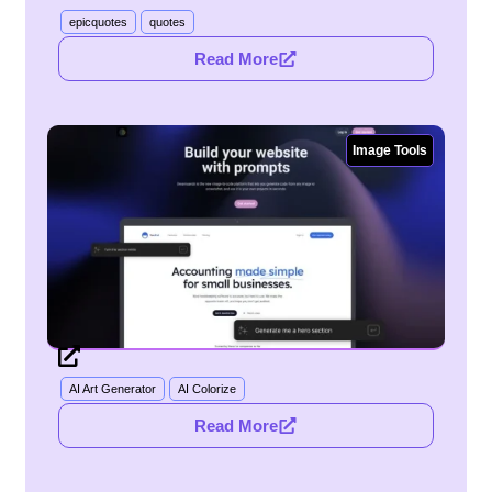
epicquotes
quotes
Read More
Image Tools
AI Art Generator
AI Colorize
Read More