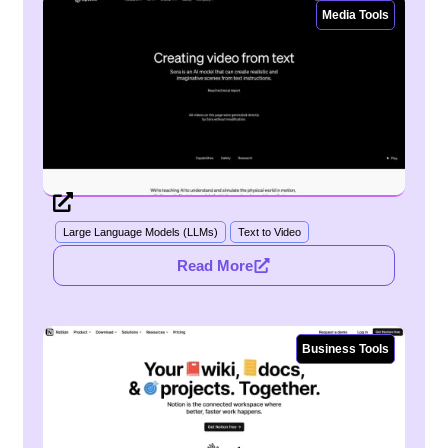
Media Tools
Large Language Models (LLMs)
Text to Video
Read More
Business Tools