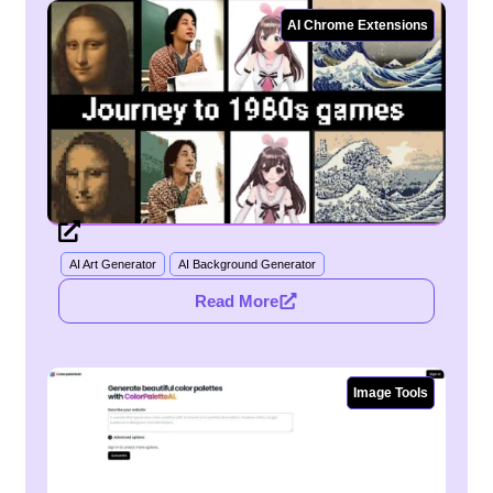
AI Chrome Extensions
AI Art Generator
AI Background Generator
Read More
Image Tools