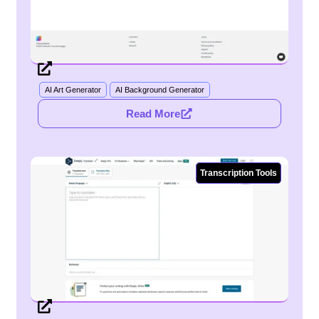
AI Art Generator
AI Background Generator
Read More
Transcription Tools