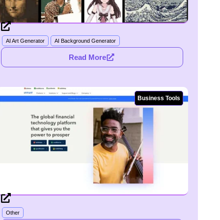
AI Art Generator
AI Background Generator
Read More
Business Tools
Other