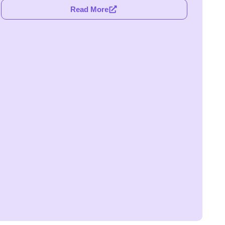
Read More