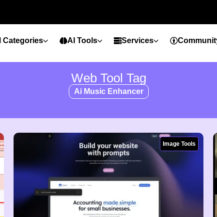
l Categories
AI Tools
Services
Communit
Web Tool Tag
Ai Music Enhancer
Image Tools