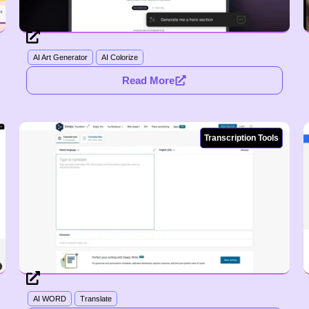
AI Art Generator
AI Colorize
Read More
Transcription Tools
AI WORD
Translate