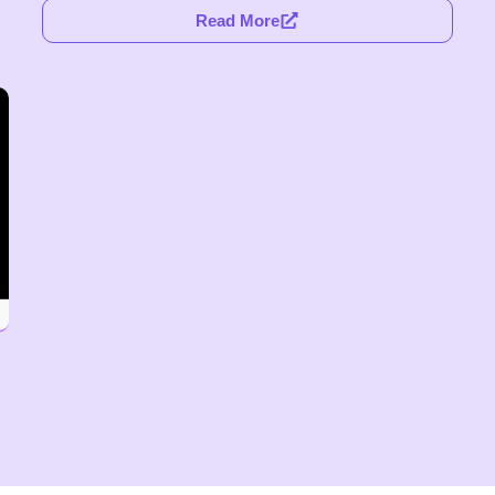
Read More