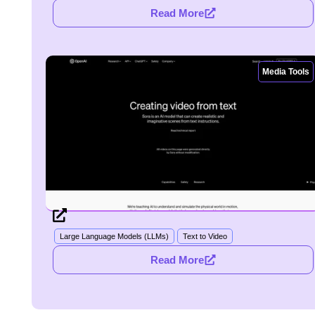
Read More
Media Tools
Large Language Models (LLMs)
Text to Video
Read More