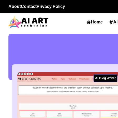
About
Contact
Privacy Policy
Home
Al
AI Blog Writer