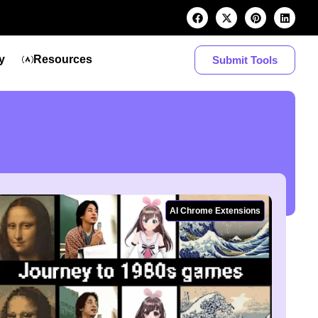
y
Resources
Submit Tools
AI Chrome Extensions