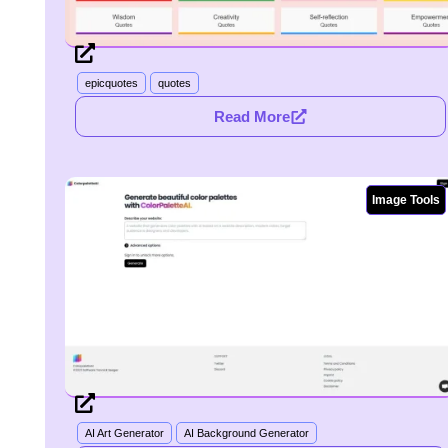
epicquotes
quotes
Read More
Image Tools
AI Art Generator
AI Background Generator