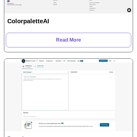
ColorpaletteAI
Read More