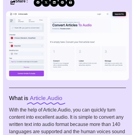
Share :
What is
Article.Audio
With the help of Article.Audio, you can quickly turn
content into excellent audio. It is simple to convert any
written text into audio format because more than 140
languages are supported and the human voices sound