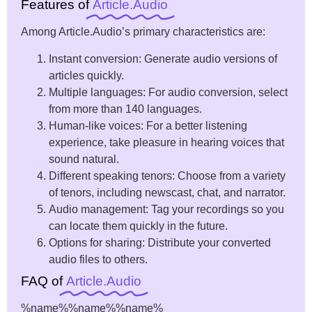
Features of
Article.Audio
Among Article.Audio’s primary characteristics are:
Instant conversion: Generate audio versions of
articles quickly.
Multiple languages: For audio conversion, select
from more than 140 languages.
Human-like voices: For a better listening
experience, take pleasure in hearing voices that
sound natural.
Different speaking tenors: Choose from a variety
of tenors, including newscast, chat, and narrator.
Audio management: Tag your recordings so you
can locate them quickly in the future.
Options for sharing: Distribute your converted
audio files to others.
FAQ of
Article.Audio
%name%
%name%
%name%