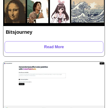
Bitsjourney
Read More