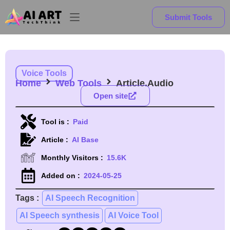
Submit Tools
Voice Tools
Home
Web Tools
Article.Audio
Open site
Tool is :
Paid
Article :
AI Base
Monthly Visitors :
15.6K
Added on :
2024-05-25
Tags :
AI Speech Recognition
AI Speech synthesis
AI Voice Tool