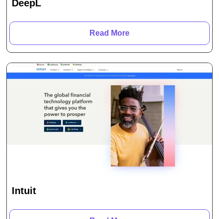
DeepL
Read More
Intuit