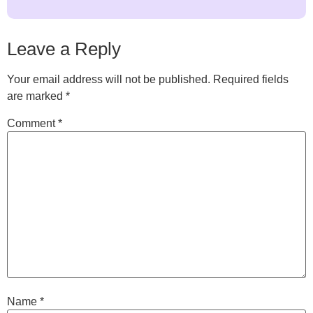
Leave a Reply
Your email address will not be published.
Required fields
are marked
*
Comment
*
Name
*