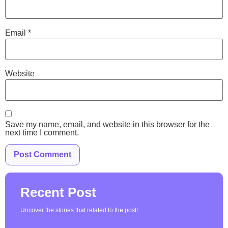
Email
*
Website
Save my name, email, and website in this browser for the
next time I comment.
Recent Post
Uncover the stories that related to the post!