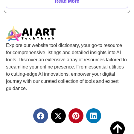
Read More
Explore our website tool dictionary, your go-to resource
for comprehensive listings and detailed insights into AI
tools. Discover an extensive array of resources tailored to
streamline your online presence. From essential utilities
to cutting-edge AI innovations, empower your digital
journey with our curated collection of tools and expert
guidance.