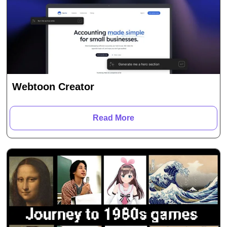
Webtoon Creator
Read More