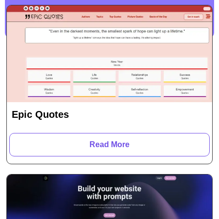
Epic Quotes
Read More