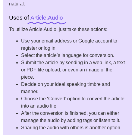
natural.
Uses of
Article.Audio
To utilize Article.Audio, just take these actions:
Use your email address or Google account to
register or log in.
Select the article’s language for conversion.
Submit the article by sending in a web link, a text
or PDF file upload, or even an image of the
piece.
Decide on your ideal speaking timbre and
manner.
Choose the ‘Convert’ option to convert the article
into an audio file.
After the conversion is finished, you can either
manage the audio by adding tags or listen to it.
Sharing the audio with others is another option.