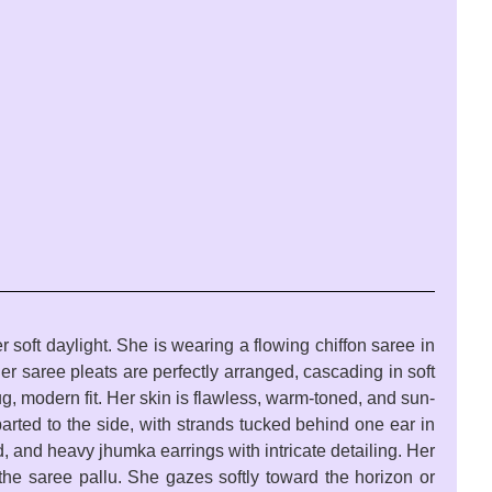
 soft daylight. She is wearing a flowing chiffon saree in
Her saree pleats are perfectly arranged, cascading in soft
g, modern fit. Her skin is flawless, warm-toned, and sun-
arted to the side, with strands tucked behind one ear in
 and heavy jhumka earrings with intricate detailing. Her
g the saree pallu. She gazes softly toward the horizon or