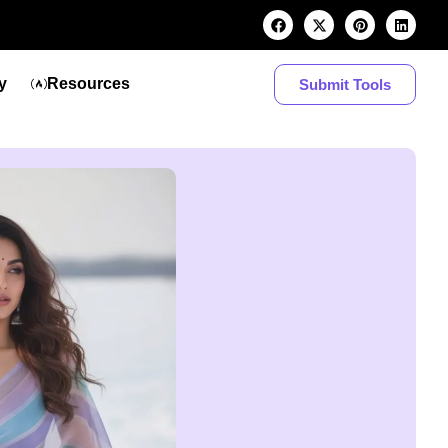
y
Resources
Submit Tools