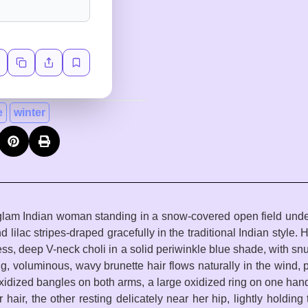
e
winter
 a glam Indian woman standing in a snow-covered open field under
 lilac stripes-draped gracefully in the traditional Indian style. 
ess, deep V-neck choli in a solid periwinkle blue shade, with snu
g, voluminous, wavy brunette hair flows naturally in the wind, p
xidized bangles on both arms, a large oxidized ring on one hand,
r hair, the other resting delicately near her hip, lightly holdin