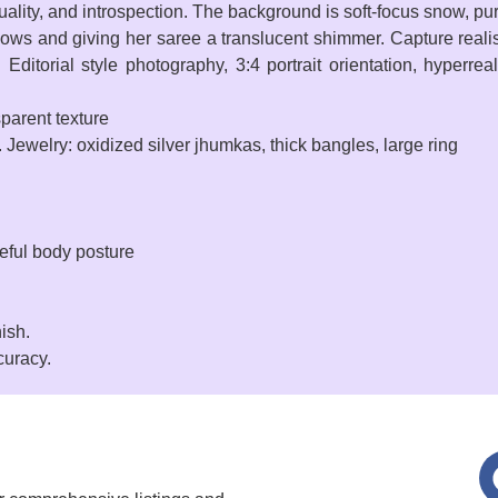
lity, and introspection. The background is soft-focus snow, pure
ws and giving her saree a translucent shimmer. Capture realistic
Editorial style photography, 3:4 portrait orientation, hyperreal
sparent texture
 Jewelry: oxidized silver jhumkas, thick bangles, large ring
ceful body posture
nish.
curacy.