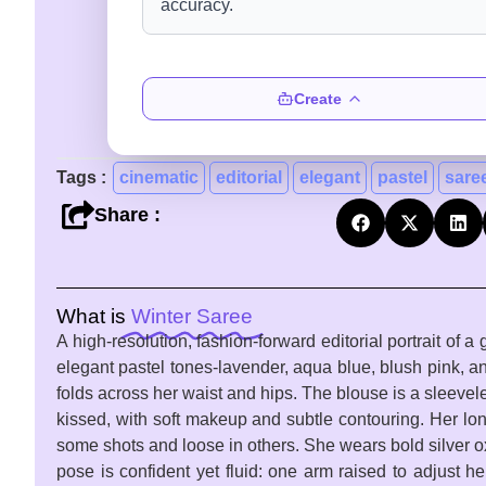
Create
Tags :
cinematic
editorial
elegant
pastel
sare
Share :
What is
Winter Saree
A high-resolution, fashion-forward editorial portrait of
elegant pastel tones-lavender, aqua blue, blush pink, and
folds across her waist and hips. The blouse is a sleevel
kissed, with soft makeup and subtle contouring. Her lon
some shots and loose in others. She wears bold silver o
pose is confident yet fluid: one arm raised to adjust he