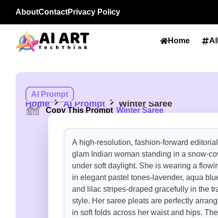
About
Contact
Privacy Policy
Home
Al
AI Prompt
Home
AI Prompt
Winter Saree
Copy This Prompt
Winter Saree