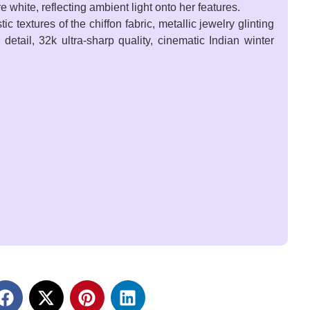
 white, reflecting ambient light onto her features.
 textures of the chiffon fabric, metallic jewelry glinting
 detail, 32k ultra-sharp quality, cinematic Indian winter