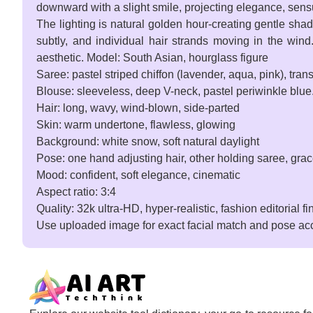
downward with a slight smile, projecting elegance, sensua
The lighting is natural golden hour-creating gentle shado
subtly, and individual hair strands moving in the wind. 
aesthetic. Model: South Asian, hourglass figure
Saree: pastel striped chiffon (lavender, aqua, pink), tran
Blouse: sleeveless, deep V-neck, pastel periwinkle blue.
Hair: long, wavy, wind-blown, side-parted
Skin: warm undertone, flawless, glowing
Background: white snow, soft natural daylight
Pose: one hand adjusting hair, other holding saree, gra
Mood: confident, soft elegance, cinematic
Aspect ratio: 3:4
Quality: 32k ultra-HD, hyper-realistic, fashion editorial fi
Use uploaded image for exact facial match and pose ac