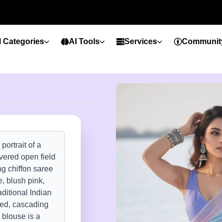
l Categories
AI Tools
Services
Communit