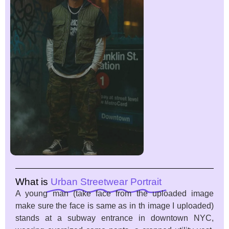
What is
Urban Streetwear Portrait
A young man (take face from the uploaded image
make sure the face is same as in th image I uploaded)
stands at a subway entrance in downtown NYC,