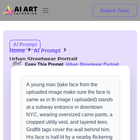
Submit Tools
AI Prompt
Home
AI Prompt
Urban Streetwear Portrait
Copy This Prompt
Urban Streetwear Portrait