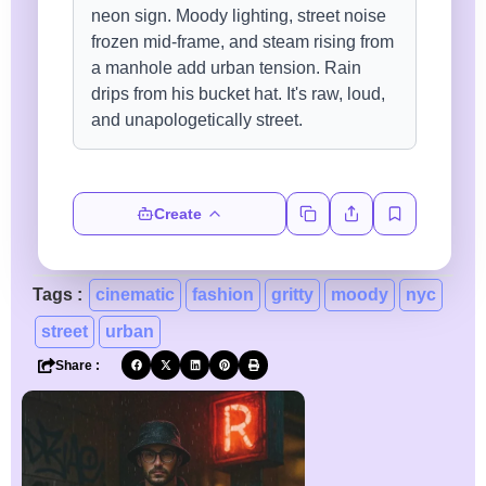
Create
Tags :
cinematic
fashion
gritty
moody
nyc
street
urban
Share :