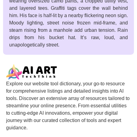
wearing oversized camo pants, a cropped utility vest,
and layered tees. Graffiti tags cover the wall behind
him. His face is half-lit by a nearby flickering neon sign.
Moody lighting, street noise frozen mid-frame, and
steam rising from a manhole add urban tension. Rain
drips from his bucket hat. It’s raw, loud, and
unapologetically street.
Explore our website tool dictionary, your go-to resource
for comprehensive listings and detailed insights into AI
tools. Discover an extensive array of resources tailored to
streamline your online presence. From essential utilities
to cutting-edge AI innovations, empower your digital
journey with our curated collection of tools and expert
guidance.