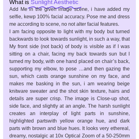
What is
Sunlight Aesthetic
Add Me in the given image scene, i have added my
selfie, kewp 100% facial accuracy. Pose me and dress
me according to scene, no not alter facial features.
I am facing opposite to light with my body but turned
backwards to look towards sunlight, in such a way, that
My front side (not back) of body is visible as if I was
sitting on a chair, facing my back towards sun but I
turned my body, with one hand placed on chair’s back,
supporting my elbow, to pose …and then gazing the
sun, which casts orange sunshine on my face, and
makes me basking in the sun, i am wearing beige
knitware sweater and the shot skin texture, hairs and
details are super crisp. The image is Close-up shot,
side face, and slightly at an angle. The harsh sunlight
creates an interplay of light parts in sunshine,
highlighted partswith yellow orange hue, and dark
parts with brown and blue hues. It looks very ethereal,
dreamy, nostalgic at 10x Optical Zoom of a 50-250mm