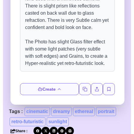
Create
Tags :
cinematic
dreamy
ethereal
portrait
retro-futuristic
sunlight
Share :