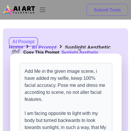
Submit Tools
AI Prompt
Home
AI Prompt
Sunlight Aesthetic
Copy This Prompt
Sunlight Aesthetic