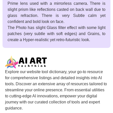
Prime lens used with a mirrorless camera. There is
slight prism like reflections casted on back wall due to
glass refraction. There is very Subtle calm yet
confident and bold look on face.
The Photo has slight Glass filter effect with some light
patches (very subtle with soft edges) and Grains, to
create a Hyper-realistic yet retro-futuristic look.
Explore our website tool dictionary, your go-to resource
for comprehensive listings and detailed insights into AI
tools. Discover an extensive array of resources tailored to
streamline your online presence. From essential utilities
to cutting-edge AI innovations, empower your digital
journey with our curated collection of tools and expert
guidance.