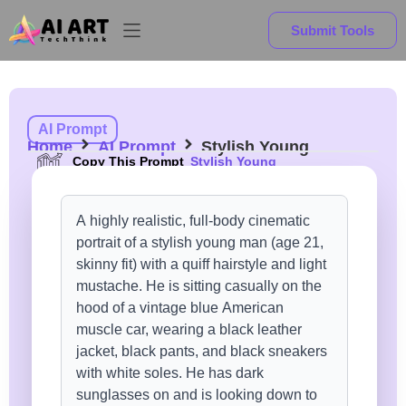
Submit Tools
AI Prompt
Home
AI Prompt
Stylish Young
Copy This Prompt
Stylish Young