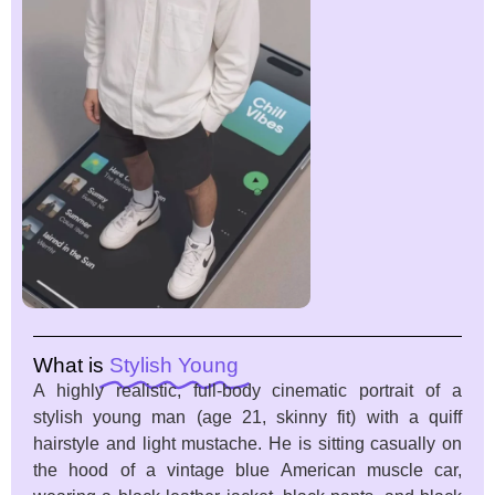
What is
Stylish Young
A highly realistic, full-body cinematic portrait of a
stylish young man (age 21, skinny fit) with a quiff
hairstyle and light mustache. He is sitting casually on
the hood of a vintage blue American muscle car,