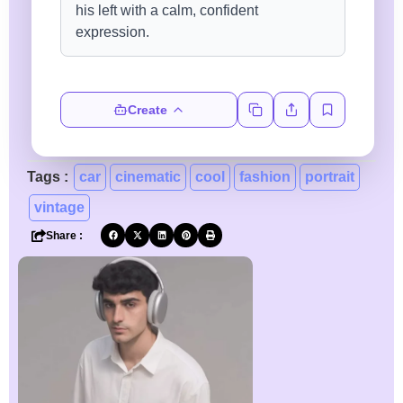
Create
Tags :
car
cinematic
cool
fashion
portrait
vintage
Share :