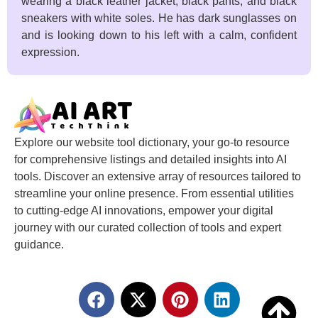
wearing a black leather jacket, black pants, and black
sneakers with white soles. He has dark sunglasses on
and is looking down to his left with a calm, confident
expression.
Explore our website tool dictionary, your go-to resource
for comprehensive listings and detailed insights into AI
tools. Discover an extensive array of resources tailored to
streamline your online presence. From essential utilities
to cutting-edge AI innovations, empower your digital
journey with our curated collection of tools and expert
guidance.