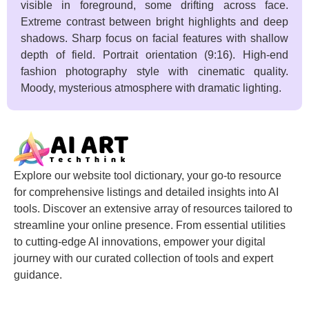
visible in foreground, some drifting across face.
Extreme contrast between bright highlights and deep
shadows. Sharp focus on facial features with shallow
depth of field. Portrait orientation (9:16). High-end
fashion photography style with cinematic quality.
Moody, mysterious atmosphere with dramatic lighting.
Explore our website tool dictionary, your go-to resource
for comprehensive listings and detailed insights into AI
tools. Discover an extensive array of resources tailored to
streamline your online presence. From essential utilities
to cutting-edge AI innovations, empower your digital
journey with our curated collection of tools and expert
guidance.