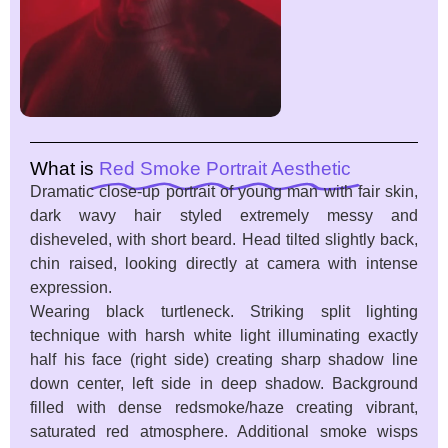
What is
Red Smoke Portrait Aesthetic
Dramatic close-up portrait of young man with fair skin,
dark wavy hair styled extremely messy and
disheveled, with short beard. Head tilted slightly back,
chin raised, looking directly at camera with intense
expression.
Wearing black turtleneck. Striking split lighting
technique with harsh white light illuminating exactly
half his face (right side) creating sharp shadow line
down center, left side in deep shadow. Background
filled with dense redsmoke/haze creating vibrant,
saturated red atmosphere. Additional smoke wisps