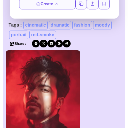
Create
Tags :
cinematic
dramatic
fashion
moody
portrait
red-smoke
Share :