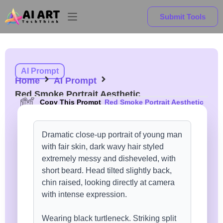
Submit Tools
AI Prompt
Home
AI Prompt
Red Smoke Portrait Aesthetic
Copy This Prompt
Red Smoke Portrait Aesthetic