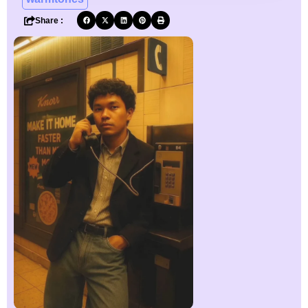
Share :