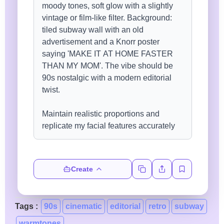
Create
Tags :
90s
cinematic
editorial
retro
subway
warmtones