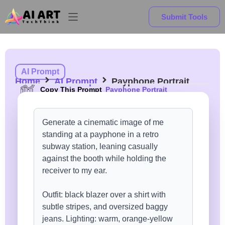
Submit Tools
AI Prompt
Home
AI Prompt
Payphone Portrait
Copy This Prompt
Payphone Portrait