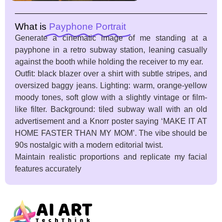
What is
Payphone Portrait
Generate a cinematic image of me standing at a
payphone in a retro subway station, leaning casually
against the booth while holding the receiver to my ear.
Outfit: black blazer over a shirt with subtle stripes, and
oversized baggy jeans. Lighting: warm, orange-yellow
moody tones, soft glow with a slightly vintage or film-
like filter. Background: tiled subway wall with an old
advertisement and a Knorr poster saying ‘MAKE IT AT
HOME FASTER THAN MY MOM’. The vibe should be
90s nostalgic with a modern editorial twist.
Maintain realistic proportions and replicate my facial
features accurately