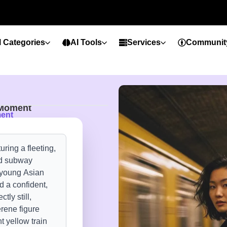
l Categories
AI Tools
Services
Communit
 Moment
ment