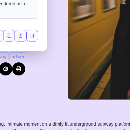
way
urban
ting, intimate moment on a dimly lit underground subway platfo