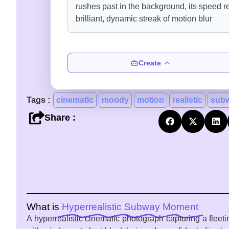
Create
Tags :
cinematic
moody
motion
realistic
sub
Share :
What is
Hyperrealistic Subway Moment
A hyperrealistic cinematic photograph capturing a flee