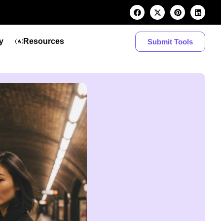
y
Resources
Submit Tools