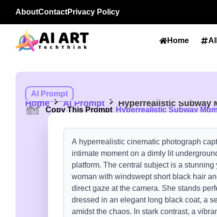
About
Contact
Privacy Policy
Home
Al
AI Prompt
Home
AI Prompt
Hyperrealistic Subway
Copy This Prompt
Hyperrealistic Subway Mo