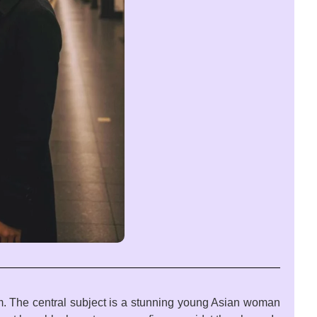
rm. The central subject is a stunning young Asian woman