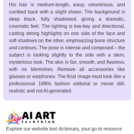
His hair is medium-length, wavy, voluminous, and
combed back with a slight sheen. The background is
deep black, fully shadowed, giving a dramatic,
cinematic feel. The lighting is low-key and directional,
casting strong highlights on one side of the face and
soft shadows on the other, emphasizing bone structure
and contours. The pose is intense and composed – the
subject is looking slightly to the side with a stern,
mysterious look. The skin is fair, smooth, and flawless,
with no blemishes. Remove all accessories like
glasses or earphones. The final image must look like a
professional 1990s fashion editorial or movie still,
realistic and not Al-generated.
Explore our website tool dictionary, your go-to resource