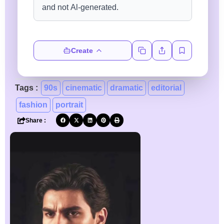
Create
Tags :
90s
cinematic
dramatic
editorial
fashion
portrait
Share :