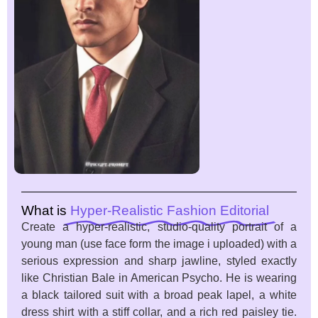
What is
Hyper-Realistic Fashion Editorial
Create a hyper-realistic, studio-quality portrait of a
young man (use face form the image i uploaded) with a
serious expression and sharp jawline, styled exactly
like Christian Bale in American Psycho. He is wearing
a black tailored suit with a broad peak lapel, a white
dress shirt with a stiff collar, and a rich red paisley tie.