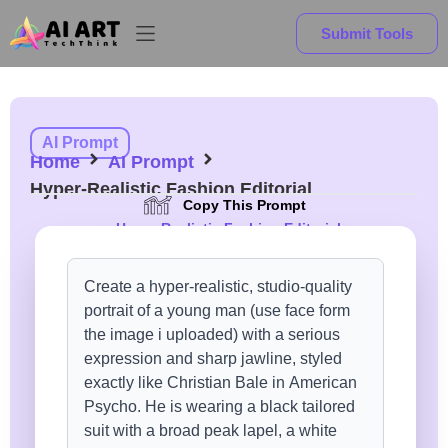
Submit Tools
AI Prompt
Home
AI Prompt
Hyper-Realistic Fashion Editorial
Copy This Prompt
Hyper-Realistic Fashion Editorial