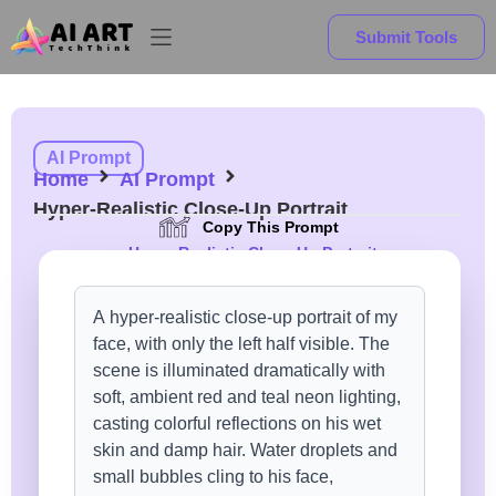
Submit Tools
AI Prompt
Home
AI Prompt
Hyper-Realistic Close-Up Portrait
Copy This Prompt
Hyper-Realistic Close-Up Portrait