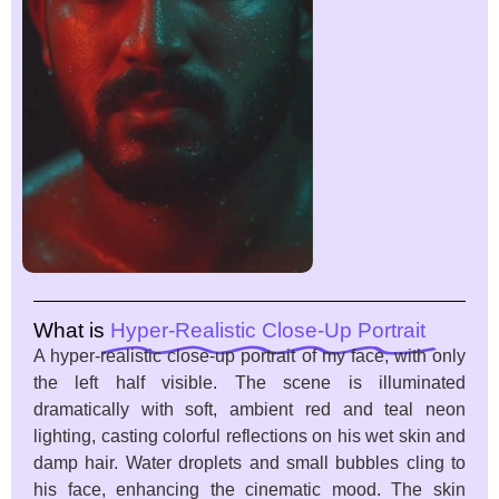
What is
Hyper-Realistic Close-Up Portrait
A hyper-realistic close-up portrait of my face, with only
the left half visible. The scene is illuminated
dramatically with soft, ambient red and teal neon
lighting, casting colorful reflections on his wet skin and
damp hair. Water droplets and small bubbles cling to
his face, enhancing the cinematic mood. The skin