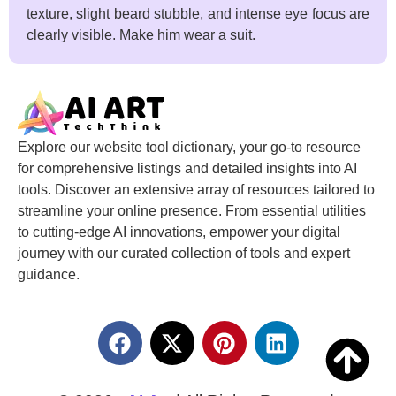
texture, slight beard stubble, and intense eye focus are
clearly visible. Make him wear a suit.
Explore our website tool dictionary, your go-to resource
for comprehensive listings and detailed insights into AI
tools. Discover an extensive array of resources tailored to
streamline your online presence. From essential utilities
to cutting-edge AI innovations, empower your digital
journey with our curated collection of tools and expert
guidance.