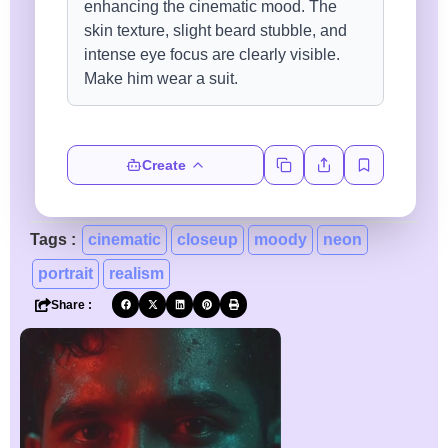
Create
Tags :
cinematic
closeup
moody
neon
portrait
realism
Share :