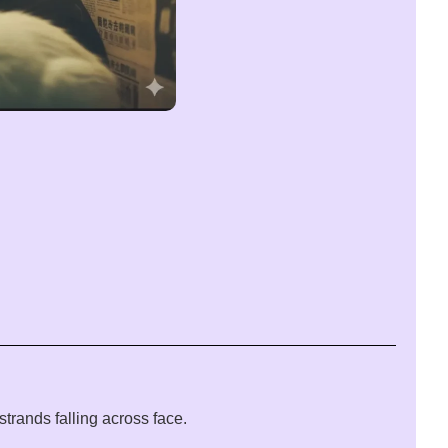
trands falling across face.