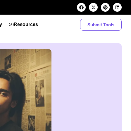
y
Resources
Submit Tools