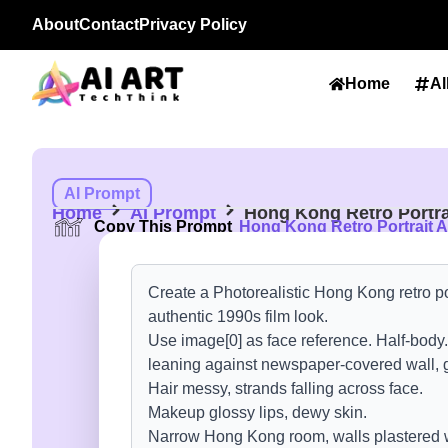
About
Contact
Privacy Policy
Home
Al
AI Prompt
Home
AI Prompt
Hong Kong Retro Portra
Copy This Prompt
Hong Kong Retro Portrait A