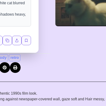
ody
retro
hentic 1990s film look.
ing against newspaper-covered wall, gaze soft and Hair messy, s