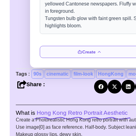
Create
Tags :
90s
cinematic
film-look
HongKong
mo
Share :
What is
Hong Kong Retro Portrait Aesthetic
Create a Photorealistic Hong Kong retro portrait with aut
Use image[0] as face reference. Half-body. Subject lean
Makeup glossy lips, dewy skin.