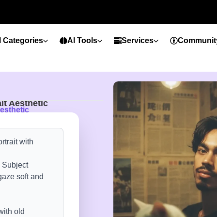
l Categories
AI Tools
Services
Communit
it Aesthetic
esthetic