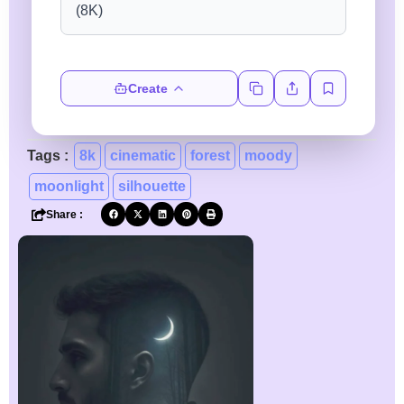
Create
Tags :
8k
cinematic
forest
moody
moonlight
silhouette
Share :