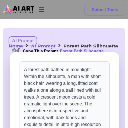
Submit Tools
AI Prompt
Home
AI Prompt
Forest Path Silhouette
Copy This Prompt
Forest Path Silhouette