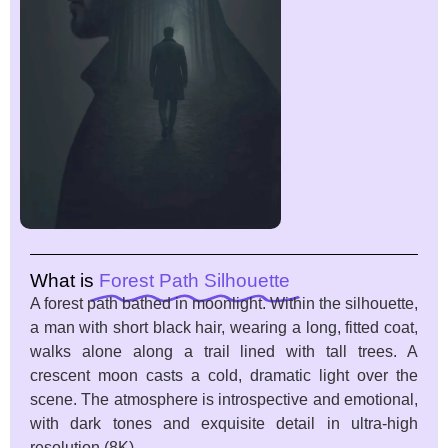
What is
Forest Path Silhouette
A forest path bathed in moonlight. Within the silhouette,
a man with short black hair, wearing a long, fitted coat,
walks alone along a trail lined with tall trees. A
crescent moon casts a cold, dramatic light over the
scene. The atmosphere is introspective and emotional,
with dark tones and exquisite detail in ultra-high
resolution (8K)