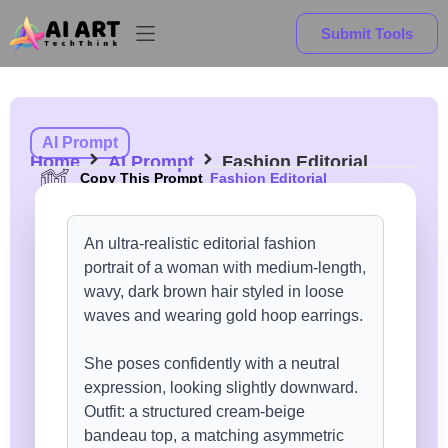
Submit Tools
AI Prompt
Home
AI Prompt
Fashion Editorial
Copy This Prompt
Fashion Editorial