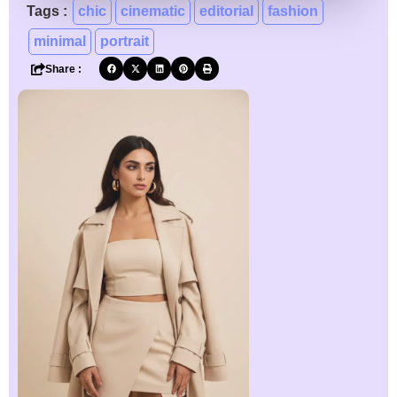
Tags :
chic
cinematic
editorial
fashion
minimal
portrait
Share :