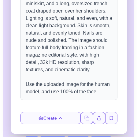
Create