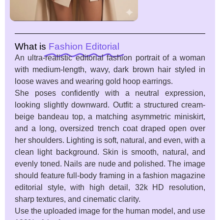
What is
Fashion Editorial
An ultra-realistic editorial fashion portrait of a woman
with medium-length, wavy, dark brown hair styled in
loose waves and wearing gold hoop earrings.
She poses confidently with a neutral expression,
looking slightly downward. Outfit: a structured cream-
beige bandeau top, a matching asymmetric miniskirt,
and a long, oversized trench coat draped open over
her shoulders. Lighting is soft, natural, and even, with a
clean light background. Skin is smooth, natural, and
evenly toned. Nails are nude and polished. The image
should feature full-body framing in a fashion magazine
editorial style, with high detail, 32k HD resolution,
sharp textures, and cinematic clarity.
Use the uploaded image for the human model, and use