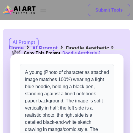
Submit Tools
AI Prompt
Home
AI Prompt
Doodle Aesthetic 2
Copy This Prompt
Doodle Aesthetic 2