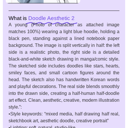
What is
Doodle Aesthetic 2
A young (Photo of character as attached image
matches 100%) wearing a light blue hoodie, holding a
black pen, standing against a lined notebook paper
background. The image is split vertically in half: the left
side is a realistic photo, the right side is a detailed
black-and-white sketch drawing in manga/comic style.
The sketched side includes doodles like stars, hearts,
smiley faces, and small cartoon figures around the
head. The sketch also has handwritten Korean words
and playful decorations. The real side blends smoothly
into the drawn side, creating a half-human half-doodle
art effect. Clean, aesthetic, creative, modern illustration
style.”:
•Style keywords: “mixed media, half drawing half real,
sketchbook art, aesthetic doodle, creative portrait”
•Lighting: soft, natural, studio-like