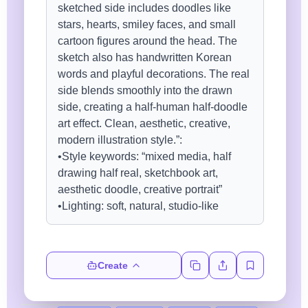
Create