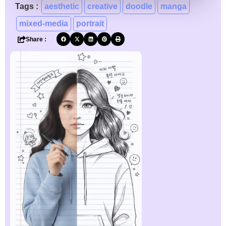
Tags :
aesthetic
creative
doodle
manga
mixed-media
portrait
Share :