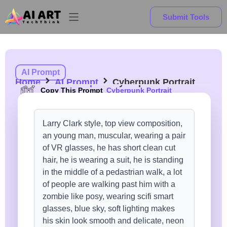
Submit Tools
AI Prompt
Home
AI Prompt
Cyberpunk Portrait
Copy This Prompt
Cyberpunk Portrait