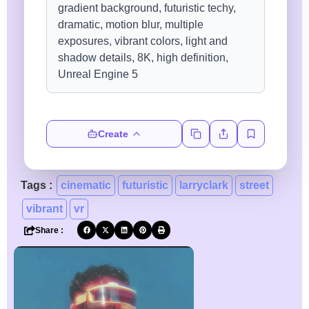
Create
Tags :
cinematic
futuristic
larryclark
street
vibrant
vr
Share :