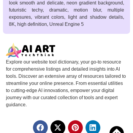
look smooth and delicate, neon gradient background,
futuristic techy, dramatic, motion blur, multiple
exposures, vibrant colors, light and shadow details,
8K, high definition, Unreal Engine 5
Explore our website tool dictionary, your go-to resource
for comprehensive listings and detailed insights into AI
tools. Discover an extensive array of resources tailored to
streamline your online presence. From essential utilities
to cutting-edge AI innovations, empower your digital
journey with our curated collection of tools and expert
guidance.