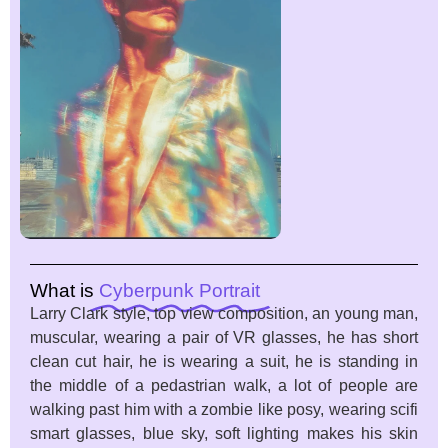
What is
Cyberpunk Portrait
Larry Clark style, top view composition, an young man,
muscular, wearing a pair of VR glasses, he has short
clean cut hair, he is wearing a suit, he is standing in
the middle of a pedastrian walk, a lot of people are
walking past him with a zombie like posy, wearing scifi
smart glasses, blue sky, soft lighting makes his skin