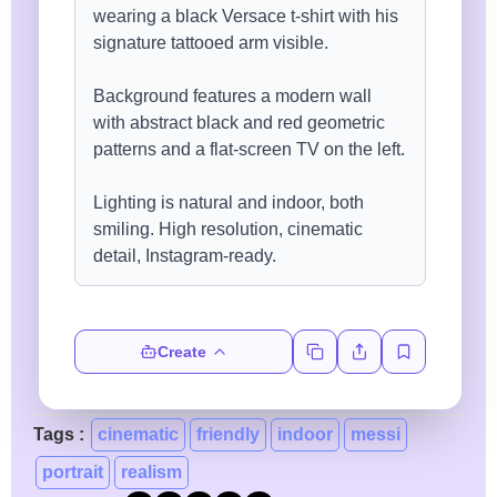
Create
Tags :
cinematic
friendly
indoor
messi
portrait
realism