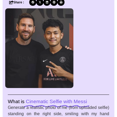
Share :
What is
Cinematic Selfie with Messi
Generate a realistic photo of me (from uploaded selfie)
standing on the right side, smiling with my hand