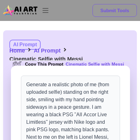
Submit Tools
AI Prompt
Home
AI Prompt
Cinematic Selfie with Messi
Copy This Prompt
Cinematic Selfie with Messi