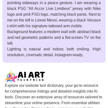
pointing sideways in a peace gesture. I am wearing a
black PSG “All Accor Live Limitless” jersey with Nike
logo and pink PSG logo, matching black pants. Next to
me on the left is Lionel Messi, wearing a black Versace
t-shirt with his signature tattooed arm visible.
Background features a modern wall with abstract black
and red geometric patterns and a flat-screen TV on the
left.
Lighting is natural and indoor, both smiling. High
resolution, cinematic detail, Instagram-ready.
Explore our website tool dictionary, your go-to resource
for comprehensive listings and detailed insights into AI
tools. Discover an extensive array of resources tailored to
streamline your online presence. From essential utilities