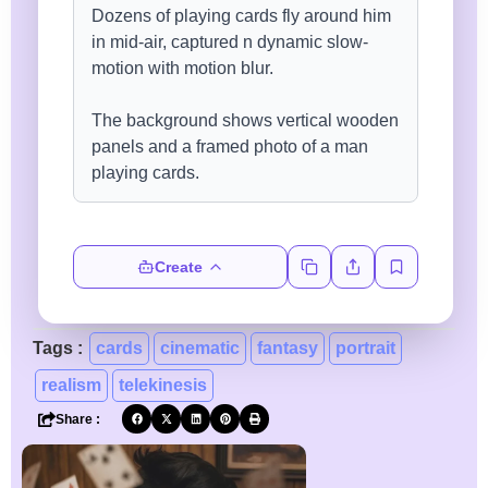
Create
Tags :
cards
cinematic
fantasy
portrait
realism
telekinesis
Share :