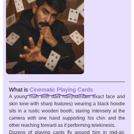
What is
Cinematic Playing Cards
A young man with dark hair(maintain exact face and
skin tone with sharp features) wearing a black hoodie
sits in a rustic wooden booth, staring intensely at the
camera with one hand supporting his chin and the
other reaching forward as if performing telekinesis.
Dozens of playing cards fly around him in mid-air,