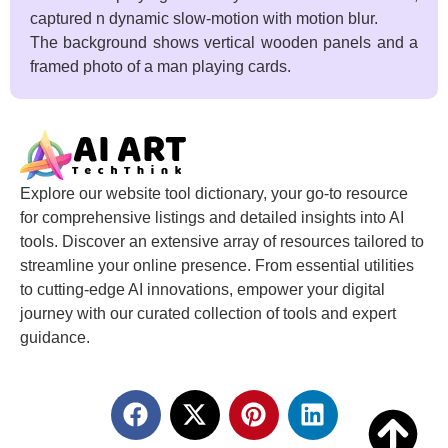
captured n dynamic slow-motion with motion blur.
The background shows vertical wooden panels and a
framed photo of a man playing cards.
Explore our website tool dictionary, your go-to resource
for comprehensive listings and detailed insights into AI
tools. Discover an extensive array of resources tailored to
streamline your online presence. From essential utilities
to cutting-edge AI innovations, empower your digital
journey with our curated collection of tools and expert
guidance.