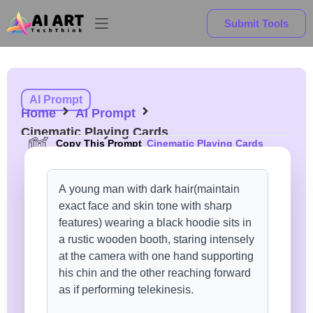
Submit Tools
AI Prompt
Home
AI Prompt
Cinematic Playing Cards
Copy This Prompt
Cinematic Playing Cards