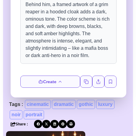
Create
Tags :
cinematic
dramatic
gothic
luxury
noir
portrait
Share :