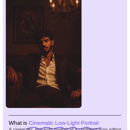
What is
Cinematic Low-Light Portrait
A cinematic, low-light portrait of a confident man sitting