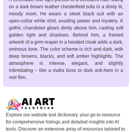
on a dark brown leather chesterfield sofa in a dimly lit,
moody room. He wears a sleek black suit with an
open-collar white shirt, exuding power and mystery. A
gothic chandelier glows dimly above him, casting soft
golden light and shadows. Behind him, a framed
artwork of a grim reaper in a hooded cloak adds a dark,
ominous tone. The color scheme is rich and dark, with
deep browns, blacks, and soft amber highlights. The
atmosphere is intense, elegant, and slightly
intimidating – like a mafia boss or dark anti-hero in a
noir film.
Explore our website tool dictionary, your go-to resource
for comprehensive listings and detailed insights into AI
tools. Discover an extensive array of resources tailored to