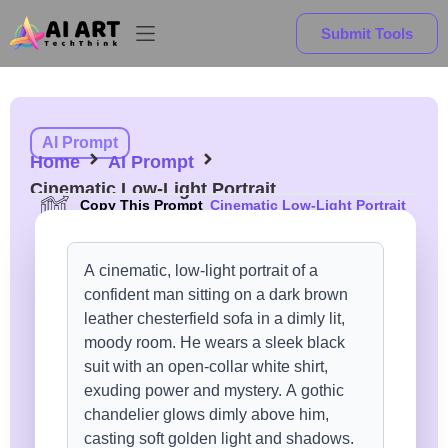
Submit Tools
AI Prompt
Home
AI Prompt
Cinematic Low-Light Portrait
Copy This Prompt
Cinematic Low-Light Portrait