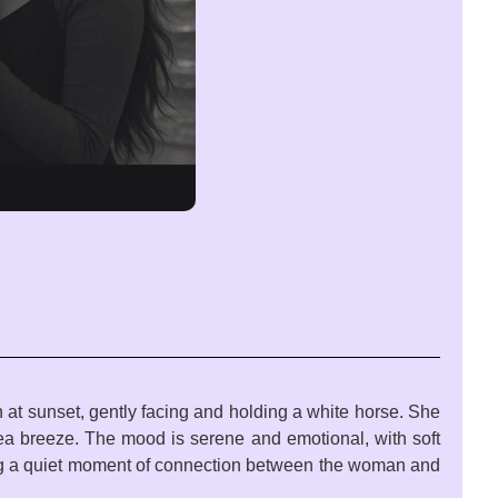
 at sunset, gently facing and holding a white horse. She
 sea breeze. The mood is serene and emotional, with soft
ring a quiet moment of connection between the woman and