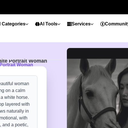
l Categories
AI Tools
Services
Communit
ite Portrait Woman
 Portrait Woman