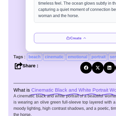
Create
Tags :
beach
cinematic
emotional
portrait
se
Share :
What is
Cinematic Black and White Portrait 
A cinematic black and white portrait of a beautiful wom
is wearing an olive green full-sleeve top layered with 
moody lighting, high contrast shadows, and a poetic, t
the horse.