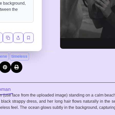
rene
timeless
Woman
an (use face from the uploaded image) standing on a calm beach
a black strappy dress, and her long hair flows naturally in the
imeless feel. The ocean glows subtly in the background, captu