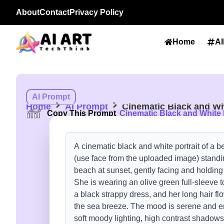
About
Contact
Privacy Policy
Home
Al
AI Prompt
Home
AI Prompt
Cinematic Black and Wh
Copy This Prompt
Cinematic Black and White