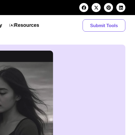
y
Resources
Submit Tools