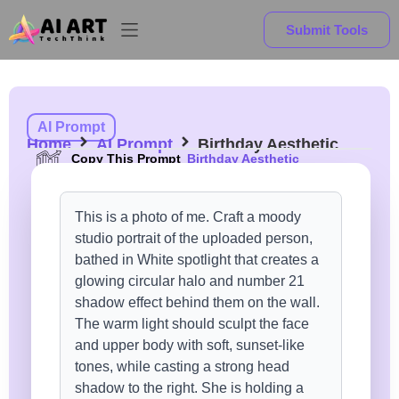
Submit Tools
AI Prompt
Home
AI Prompt
Birthday Aesthetic
Copy This Prompt
Birthday Aesthetic