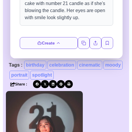
Create
Tags :
birthday
celebration
cinematic
moody
portrait
spotlight
Share :