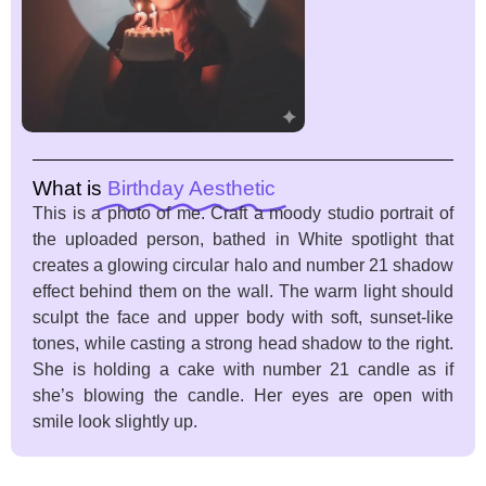
What is
Birthday Aesthetic
This is a photo of me. Craft a moody studio portrait of
the uploaded person, bathed in White spotlight that
creates a glowing circular halo and number 21 shadow
effect behind them on the wall. The warm light should
sculpt the face and upper body with soft, sunset-like
tones, while casting a strong head shadow to the right.
She is holding a cake with number 21 candle as if
she’s blowing the candle. Her eyes are open with
smile look slightly up.